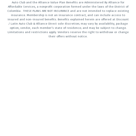
Auto Club and the Alliance Value Plan Benefits are Administered By Alliance for
Affordable Services, a nonprofit corporation formed under the laws of the District of
Colombia . THESE PLANS ARE NOT INSURANCE and are not intended to replace existing
insurance. Membership is not an insurance contract, and can include access to
insured and non-insured benefits. Benefits explained herein are offered at Discount
/ Latin Auto Club & Alliance Direct sole discretion; may vary by availability, package
option, vendor, each member’s state of residence; and may be subject to change.
Limitations and restrictions apply. Vendors reserve the right to withdraw or change
their offers without notice.