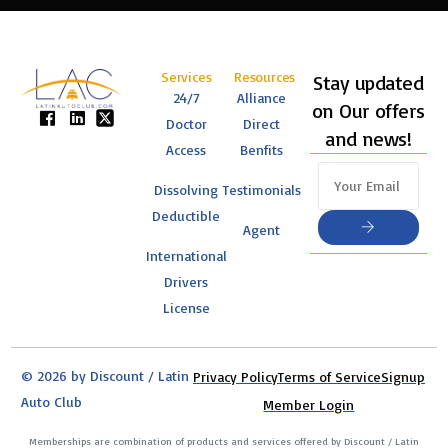
Services
Resources
Stay updated
24/7
Alliance
on Our offers
Doctor
Direct
and news!
Access
Benfits
Dissolving
Testimonials
Deductible
Agent
International
Drivers
License
© 2026 by Discount / Latin
Privacy Policy
Terms of Service
Signup
Auto Club
Member Login
Memberships are combination of products and services offered by Discount / Latin