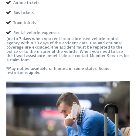
Airline tickets
Bus tickets
Train tickets
Rental vehicle expenses
(up to 7 days when you rent from a licensed vehicle rental
agency within 30 days of the accident date. Gas and optional
coverage are excluded.)The accident must be reported to the
police or to the insurer of the vehicle. When you need to use
the travel assistance benefit please contact Member Services for
a claim form.
*May not be available or limited in some states. Some
restrictions apply.