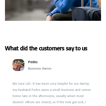
What did the customers say to us
Pedro
Business Owner
We love LAC. It has been very helpful for our family;
Jessica Marley
my husband Pedro owns a small business and comes
Doctor
home late in the afternoons, usually when most
It’s about time someone came up with a product that
$40 copay? Now I only pay $20 a month for the whole
helps people save money! Seriously, I was paying
doctors’ offices are closed, so if the kids get sick, I
over $3,000 a month for my family’s health insurance?
And we never used it. But every time we did, I paid a