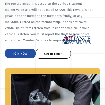
The reward amount is based on the vehicle’s current
market value and will not exceed $5,000. This reward is not
payable to the member, the member’s family, or any
individuals listed on the membership. It does not cover
vandalism or items stolen from inside the vehicle. If your
vehicle is stolen, you must report the theft to local police
and contact Member Services to request a claim form.
JOIN NOW
Get In Touch