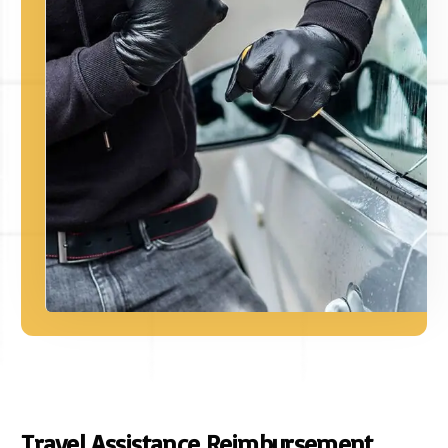
Travel Assistance Reimbursement