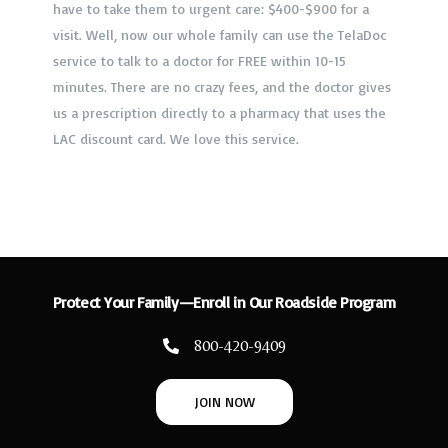
have to take them to urgent care: $400-$900 for a
family! What a savings!
visit. Well, now our whole family can use the TelaDoc
If you haven’t signed up yet, you’re crazy. Do it now
and save thousands of dollars a month!
service to talk to a doctor for FREE within 10-15
minutes. There are no crazy fees, and the doctor gives
us a prescription directly to a pharmacy that uses the
LAC discount card. We love this service.
Protect Your Family—Enroll in Our Roadside Program
800-420-9409
JOIN NOW