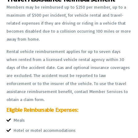
Members may be reimbursed up to $250 per member, up to a
maximum of $500 per incident, for vehicle rental and travel-
related expenses if they are driving or riding in a vehicle that
becomes disabled due to a collision occurring 100 miles or more
away from home.
Rental vehicle reimbursement applies for up to seven days
when rented from a licensed vehicle rental agency within 30
days of the accident date. Gas and optional insurance coverages
are excluded. The accident must be reported to law
enforcement or to the insurer of the vehicle. To use the travel
assistance reimbursement benefit, contact Member Services to
obtain a claim form.
Eligible Reimbursable Expenses:
Meals
Hotel or motel accommodations