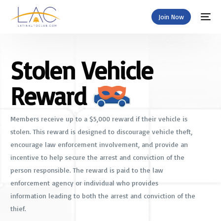
Join Now
Stolen Vehicle
Reward
Members receive up to a $5,000 reward if their vehicle is
stolen. This reward is designed to discourage vehicle theft,
encourage law enforcement involvement, and provide an
incentive to help secure the arrest and conviction of the
person responsible. The reward is paid to the law
enforcement agency or individual who provides
information leading to both the arrest and conviction of the
thief.